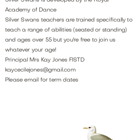
Silver Swans is developed by the Royal
Academy of Dance
Silver Swans teachers are trained specifically to
teach a range of abilities (seated or standing)
and ages over 55 but you're free to join us
whatever your age!
Principal Mrs Kay Jones FISTD
kaycecilejones@gmail.com
Please email for term dates