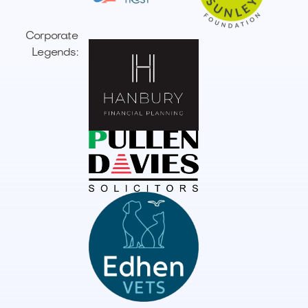
Corporate
Legends: