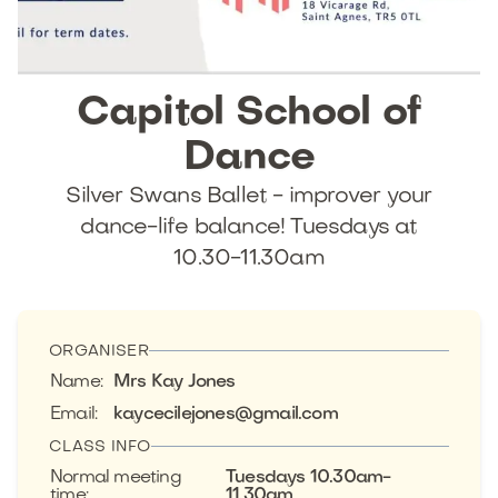
Capitol
School
of
Dance
Silver Swans Ballet - improver your
dance-life balance! Tuesdays at
10.30-11.30am
ORGANISER
Name
:
Mrs Kay Jones
Email
:
kaycecilejones@gmail.com
CLASS INFO
Normal meeting
Tuesdays 10.30am-
time
:
11.30am