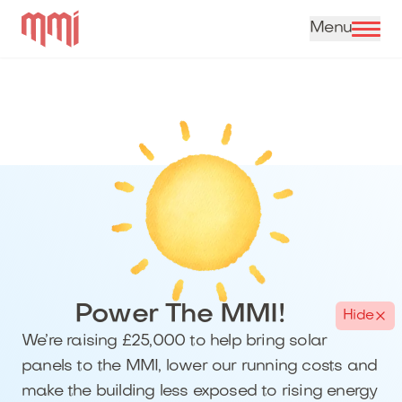
Skip to content
Power The MMI!
Hide
We’re raising £25,000 to help bring solar
panels to the MMI, lower our running costs and
make the building less exposed to rising energy