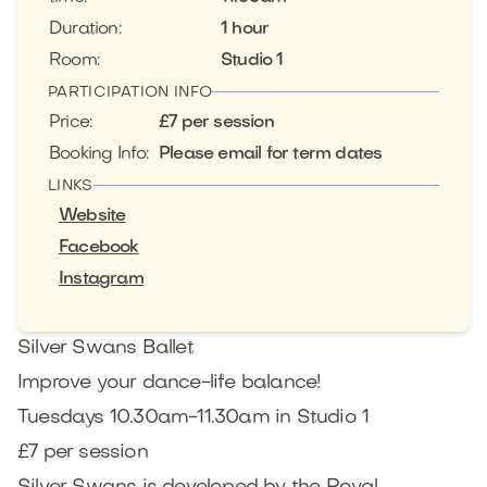
Duration
:
1 hour
Room
:
Studio 1
PARTICIPATION INFO
Price
:
£7 per session
Booking Info
:
Please email for term dates
LINKS
Website
Facebook
Instagram
Silver Swans Ballet
Improve your dance-life balance!
Tuesdays 10.30am-11.30am in Studio 1
£7 per session