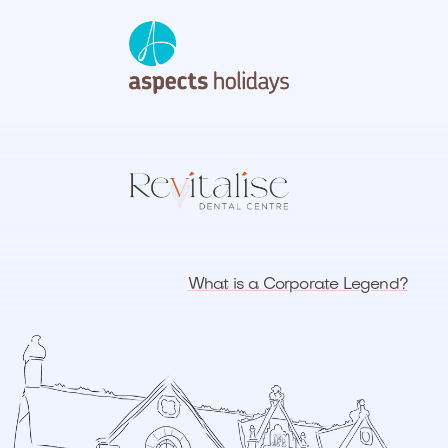
What is a Corporate Legend?