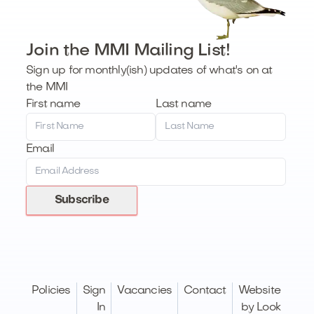
Join the MMI Mailing List!
Sign up for monthly(ish) updates of what's on at
the MMI
First name
Last name
Email
Subscribe
Policies
Sign
Vacancies
Contact
Website
In
by Look