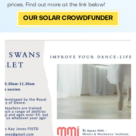
prices. Find out more at the link below!
OUR SOLAR CROWDFUNDER