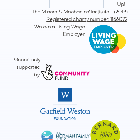
Up!
The Miners & Mechanics' Institute - (2013)
Registered charity number: 1156072
We are a Living Wage
Employer:
Generously
supported
by: