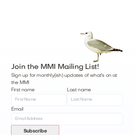
Join the MMI Mailing List!
Sign up for monthly(ish) updates of what's on at
the MMI
First name
Last name
Email
Subscribe