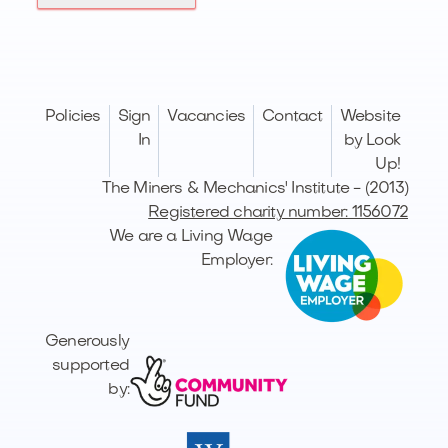
Policies
Sign
Vacancies
Contact
Website
In
by Look
Up!
The Miners & Mechanics' Institute - (2013)
Registered charity number: 1156072
We are a Living Wage
Employer:
Generously
supported
by: