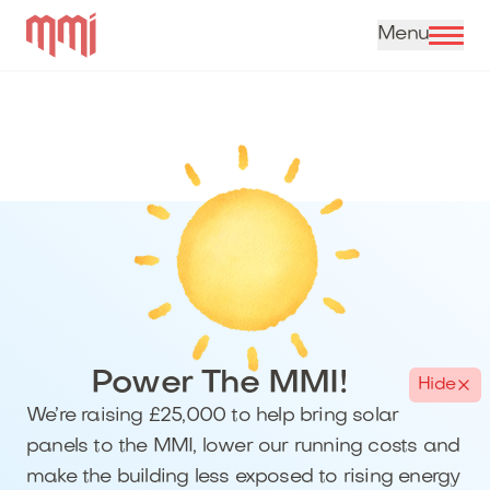
Skip to content
Power The MMI!
Hide
We’re raising £25,000 to help bring solar
panels to the MMI, lower our running costs and
make the building less exposed to rising energy