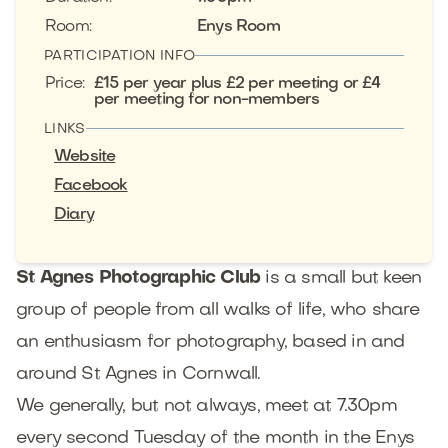
Room
:
Enys Room
PARTICIPATION INFO
Price
:
£15 per year plus £2 per meeting or £4
per meeting for non-members
LINKS
Website
Facebook
Diary
St Agnes Photographic Club
is a small but keen
group of people from all walks of life, who share
an enthusiasm for photography, based in and
around St Agnes in Cornwall.
We generally, but not always, meet at 7.30pm
every second Tuesday of the month in the Enys