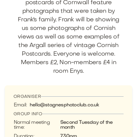
postcards of Cornwall feature
photographs that were taken by
Frank's family. Frank will be showing
us some photographs of Cornish
views as well as some examples of
the Argall series of vintage Cornish
Postcards. Everyone is welcome.
Members £2, Non-members £4 in
room Enys.
ORGANISER
Email
:
hello@stagnesphotoclub.co.uk
GROUP INFO
Normal meeting
Second Tuesday of the
time
:
month
Duration
:
7.30pm