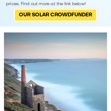
prices. Find out more at the link below!
OUR SOLAR CROWDFUNDER