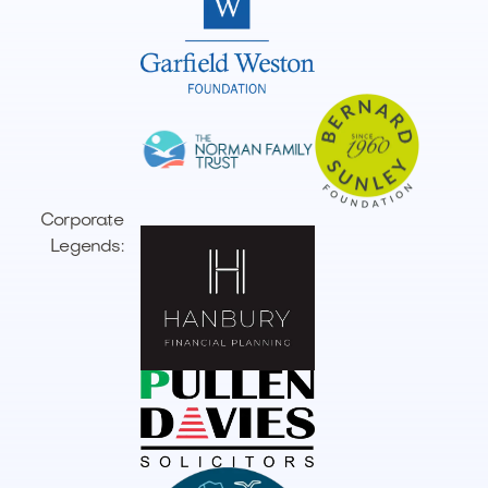
Corporate
Legends: