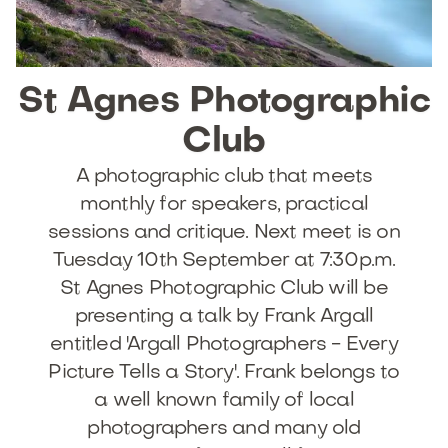
St
Agnes
Photographic
Club
A photographic club that meets
monthly for speakers, practical
sessions and critique. Next meet is on
Tuesday 10th September at 7:30p.m.
St Agnes Photographic Club will be
presenting a talk by Frank Argall
entitled 'Argall Photographers - Every
Picture Tells a Story'. Frank belongs to
a well known family of local
photographers and many old