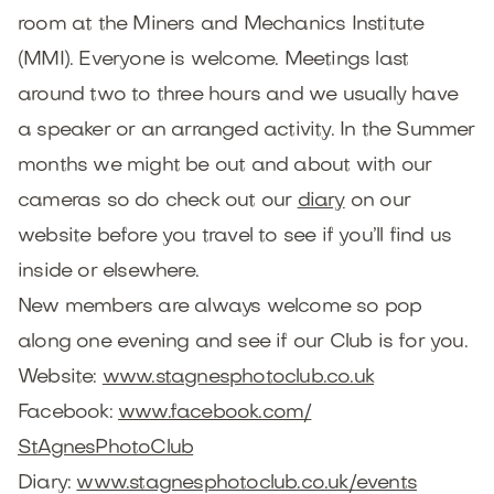
room at the Miners and Mechanics Institute
(MMI). Everyone is welcome. Meetings last
around two to three hours and we usually have
a speaker or an arranged activity. In the Summer
months we might be out and about with our
cameras so do check out our
diary
on our
website before you travel to see if you’ll find us
inside or elsewhere.
New members are always welcome so pop
along one evening and see if our Club is for you.
Website:
www.stagnesphotoclub.co.uk
Facebook:
www.facebook.com/
StAgnesPhotoClub
Diary:
www.stagnesphotoclub.co.uk/
events