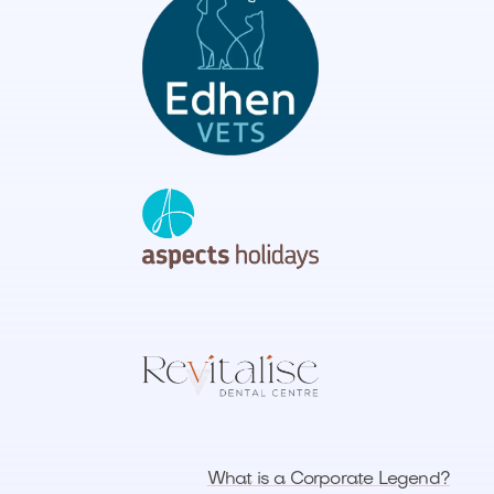
What is a Corporate Legend?