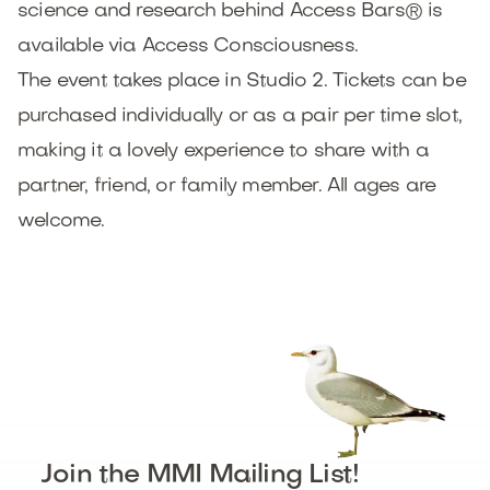
science and research behind Access Bars® is
available via Access Consciousness.
The event takes place in Studio 2. Tickets can be
purchased individually or as a pair per time slot,
making it a lovely experience to share with a
partner, friend, or family member. All ages are
welcome.
Join the MMI Mailing List!