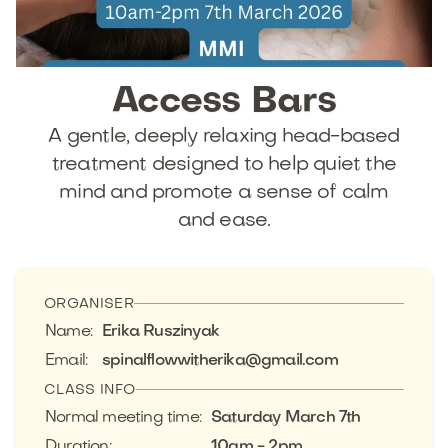
Access
Bars
A gentle, deeply relaxing head-based
treatment designed to help quiet the
mind and promote a sense of calm
and ease.
ORGANISER
Name
:
Erika Ruszinyak
Email
:
spinalflowwitherika@gmail.com
CLASS INFO
Normal meeting time
:
Saturday March 7th
Duration
:
10am - 2pm