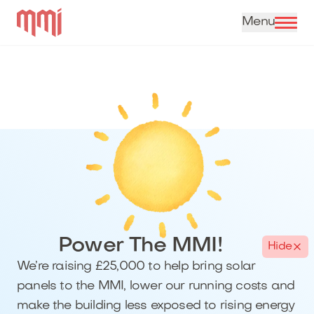
Skip to content
Power The MMI!
Hide
We’re raising £25,000 to help bring solar
panels to the MMI, lower our running costs and
make the building less exposed to rising energy