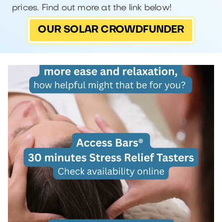
prices. Find out more at the link below!
OUR SOLAR CROWDFUNDER