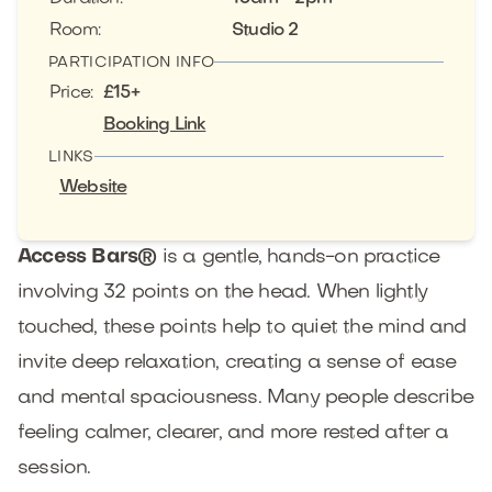
Room
:
Studio 2
PARTICIPATION INFO
Price
:
£15+
Booking Link
LINKS
Website
Access Bars®
is a gentle, hands-on practice
involving 32 points on the head. When lightly
touched, these points help to quiet the mind and
invite deep relaxation, creating a sense of ease
and mental spaciousness. Many people describe
feeling calmer, clearer, and more rested after a
session.