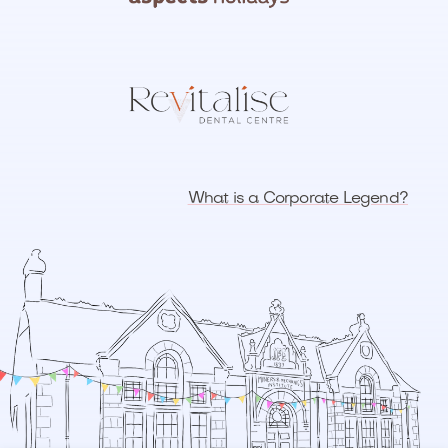
What is a Corporate Legend?