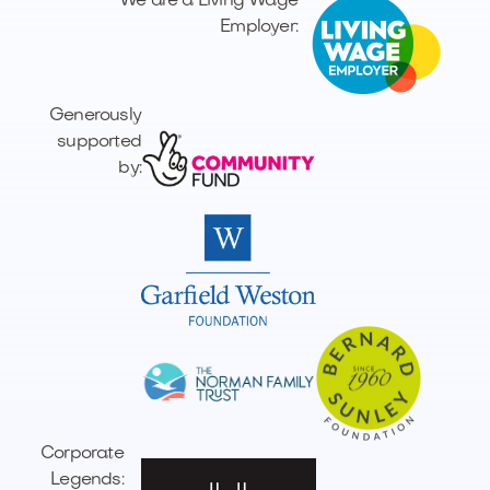
We are a Living Wage
Employer:
Generously
supported
by:
Corporate
Legends: