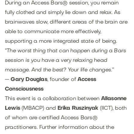
During an Access Bars® session, you remain
fully clothed and simply lie down and relax. As
brainwaves slow, different areas of the brain are
able to communicate more effectively,
supporting a more integrated state of being.
“The worst thing that can happen during a Bars
session is you have a very relaxing head
massage. And the best? Your life changes.”
—
Gary Douglas
, founder of
Access
Consciousness
This event is a collaboration between
Allasonne
Lewis
(MBACP) and
Erika Ruszinyak
(IICT), both
of whom are certified Access Bars®
practitioners. Further information about the