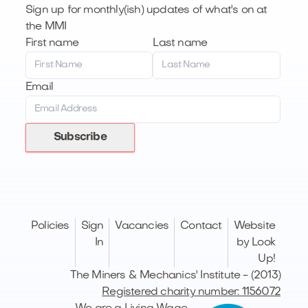
Sign up for monthly(ish) updates of what's on at
the MMI
First name
Last name
Email
Subscribe
Policies
Sign
Vacancies
Contact
Website
In
by Look
Up!
The Miners & Mechanics' Institute - (2013)
Registered charity number: 1156072