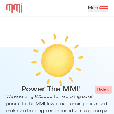
Skip to content
Power The MMI!
Hide
We’re raising £25,000 to help bring solar
panels to the MMI, lower our running costs and
make the building less exposed to rising energy