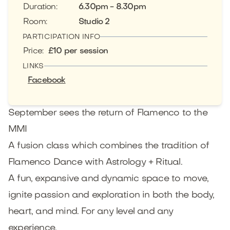
Duration
:
6.30pm - 8.30pm
Room
:
Studio 2
PARTICIPATION INFO
Price
:
£10 per session
LINKS
Facebook
September sees the return of Flamenco to the
MMI
A fusion class which combines the tradition of
Flamenco Dance with Astrology + Ritual.
A fun, expansive and dynamic space to move,
ignite passion and exploration in both the body,
heart, and mind. For any level and any
experience.