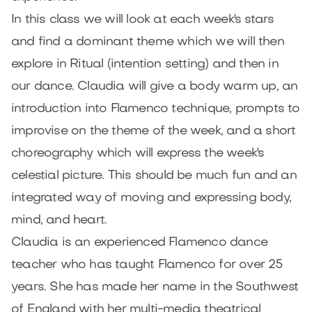
In this class we will look at each week's stars
and find a dominant theme which we will then
explore in Ritual (intention setting) and then in
our dance. Claudia will give a body warm up, an
introduction into Flamenco technique, prompts to
improvise on the theme of the week, and a short
choreography which will express the week's
celestial picture. This should be much fun and an
integrated way of moving and expressing body,
mind, and heart.
Claudia is an experienced Flamenco dance
teacher who has taught Flamenco for over 25
years. She has made her name in the Southwest
of England with her multi-media theatrical