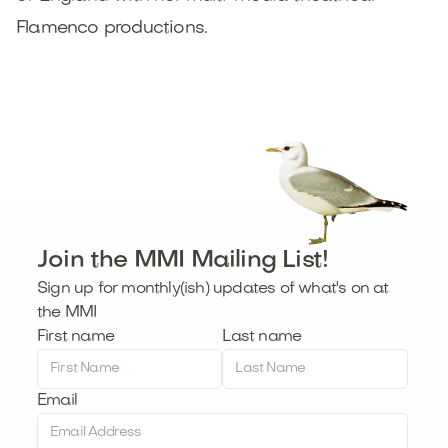
Flamenco productions.
Join the MMI Mailing List!
Sign up for monthly(ish) updates of what's on at
the MMI
First name
Last name
Email