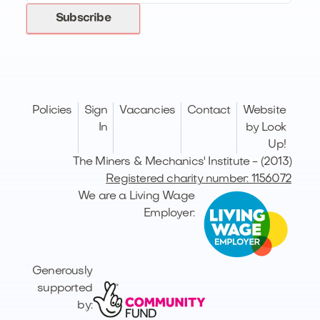
Subscribe
Policies
Sign
Vacancies
Contact
Website
In
by Look
Up!
The Miners & Mechanics' Institute - (2013)
Registered charity number: 1156072
We are a Living Wage
Employer:
Generously
supported
by: