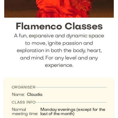
Flamenco
Classes
A fun, expansive and dynamic space
to move, ignite passion and
exploration in both the body, heart,
and mind. For any level and any
experience.
ORGANISER
Name
:
Claudia
CLASS INFO
Normal
Monday evenings (except for the
meeting time
:
last of the month)