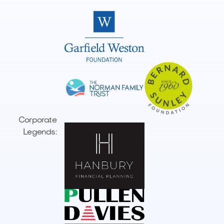
Corporate
Legends: