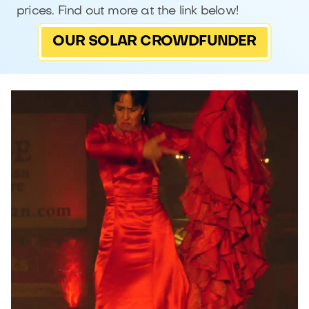
prices. Find out more at the link below!
OUR SOLAR CROWDFUNDER